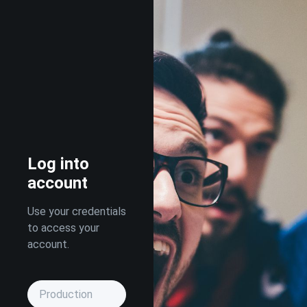
Log into
account
Use your credentials
to access your
account.