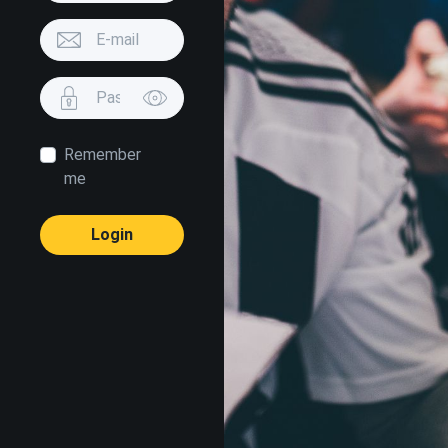
Remember
me
Login